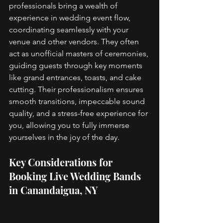
professionals bring a wealth of 
experience in wedding event flow, 
coordinating seamlessly with your 
venue and other vendors. They often 
act as unofficial masters of ceremonies, 
guiding guests through key moments 
like grand entrances, toasts, and cake 
cutting. Their professionalism ensures 
smooth transitions, impeccable sound 
quality, and a stress-free experience for 
you, allowing you to fully immerse 
yourselves in the joy of the day. 
Key Considerations for 
Booking Live Wedding Bands 
in Canandaigua, NY 