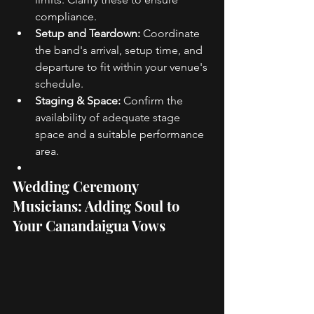
compliance. 
Setup and Teardown:
 Coordinate 
the band's arrival, setup time, and 
departure to fit within your venue's 
schedule. 
Staging & Space:
 Confirm the 
availability of adequate stage 
space and a suitable performance 
area. 
Wedding Ceremony 
Musicians: Adding Soul to 
Your Canandaigua Vows 