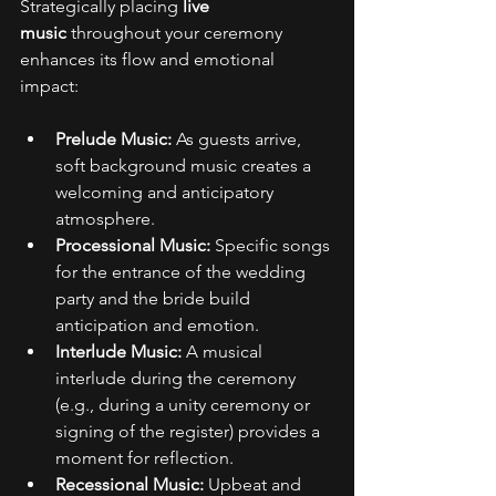
Strategically placing 
live 
music
 throughout your ceremony 
enhances its flow and emotional 
impact: 
Prelude Music:
 As guests arrive, 
soft background music creates a 
welcoming and anticipatory 
atmosphere. 
Processional Music:
 Specific songs 
for the entrance of the wedding 
party and the bride build 
anticipation and emotion. 
Interlude Music:
 A musical 
interlude during the ceremony 
(e.g., during a unity ceremony or 
signing of the register) provides a 
moment for reflection. 
Recessional Music:
 Upbeat and 