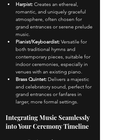
Harpist:
 Creates an ethereal, 
romantic, and uniquely graceful 
atmosphere, often chosen for 
grand entrances or serene prelude 
music. 
Pianist/Keyboardist:
 Versatile for 
both traditional hymns and 
contemporary pieces, suitable for 
indoor ceremonies, especially in 
venues with an existing piano. 
Brass Quintet:
 Delivers a majestic 
and celebratory sound, perfect for 
grand entrances or fanfares in 
larger, more formal settings. 
Integrating Music Seamlessly 
into Your Ceremony Timeline 