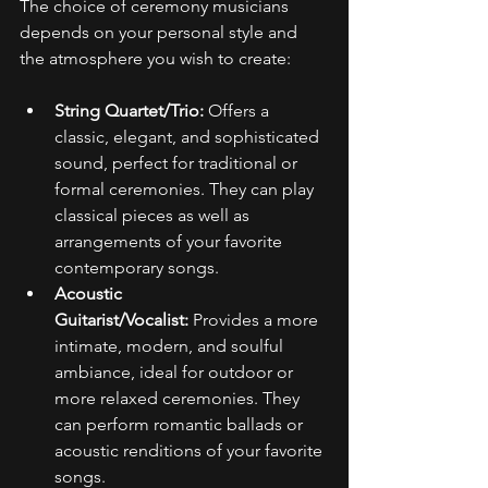
The choice of ceremony musicians 
depends on your personal style and 
the atmosphere you wish to create: 
String Quartet/Trio:
 Offers a 
classic, elegant, and sophisticated 
sound, perfect for traditional or 
formal ceremonies. They can play 
classical pieces as well as 
arrangements of your favorite 
contemporary songs. 
Acoustic 
Guitarist/Vocalist:
 Provides a more 
intimate, modern, and soulful 
ambiance, ideal for outdoor or 
more relaxed ceremonies. They 
can perform romantic ballads or 
acoustic renditions of your favorite 
songs. 