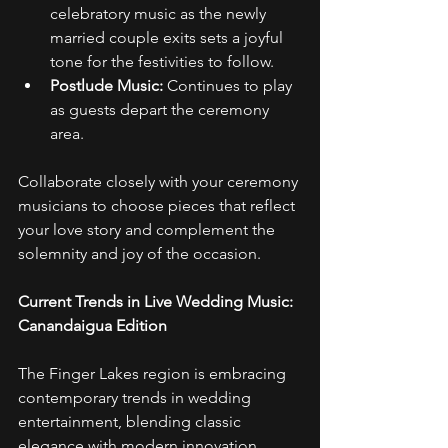
celebratory music as the newly 
married couple exits sets a joyful 
tone for the festivities to follow. 
Postlude Music:
 Continues to play 
as guests depart the ceremony 
area. 
Collaborate closely with your ceremony 
musicians to choose pieces that reflect 
your love story and complement the 
solemnity and joy of the occasion. 
Current Trends in Live Wedding Music: 
Canandaigua Edition
The Finger Lakes region is embracing 
contemporary trends in wedding 
entertainment, blending classic 
elegance with modern innovation. 