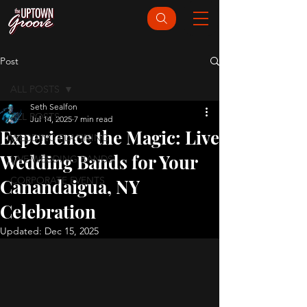
Post
ALL POSTS
Seth Sealfon
ALL POSTS
Jul 14, 2025
7 min read
Experience the Magic: Live
WEDDING PLANNING
Wedding Bands for Your
LIVE WEDDING BANDS
CORPORATE EVENTS
Canandaigua, NY
Celebration
Updated:
Dec 15, 2025