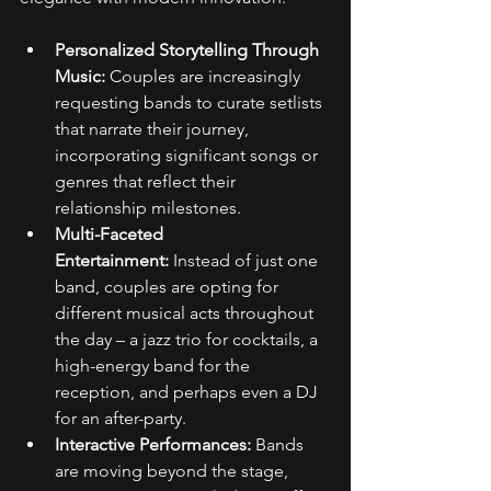
Personalized Storytelling Through 
Music:
 Couples are increasingly 
requesting bands to curate setlists 
that narrate their journey, 
incorporating significant songs or 
genres that reflect their 
relationship milestones. 
Multi-Faceted 
Entertainment:
 Instead of just one 
band, couples are opting for 
different musical acts throughout 
the day – a jazz trio for cocktails, a 
high-energy band for the 
reception, and perhaps even a DJ 
for an after-party. 
Interactive Performances:
 Bands 
are moving beyond the stage, 