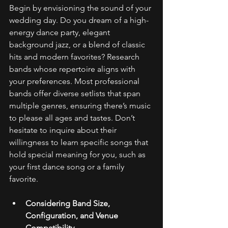
Begin by envisioning the sound of your 
wedding day. Do you dream of a high-
energy dance party, elegant 
background jazz, or a blend of classic 
hits and modern favorites? Research 
bands whose repertoire aligns with 
your preferences. Most professional 
bands offer diverse setlists that span 
multiple genres, ensuring there’s music 
to please all ages and tastes. Don’t 
hesitate to inquire about their 
willingness to learn specific songs that 
hold special meaning for you, such as 
your first dance song or a family 
favorite. 
Considering Band Size, 
Configuration, and Venue 
Compatibility