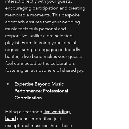
interact directly with your guests, 
encouraging participation and creating 
memorable moments. This bespoke 
approach ensures that your wedding 
music feels truly personal and 
responsive, unlike a pre-selected 
playlist. From learning your special-
request song to engaging in friendly 
banter, a live band makes your guests 
feel connected to the celebration, 
fostering an atmosphere of shared joy. 
Expertise Beyond Music 
Performance: Professional 
Coordination
Hiring a seasoned 
live wedding 
band
 means more than just 
exceptional musicianship. These 