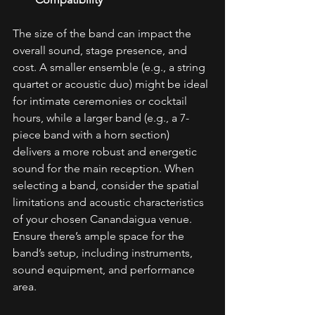
The size of the band can impact the 
overall sound, stage presence, and 
cost. A smaller ensemble (e.g., a string 
quartet or acoustic duo) might be ideal 
for intimate ceremonies or cocktail 
hours, while a larger band (e.g., a 7-
piece band with a horn section) 
delivers a more robust and energetic 
sound for the main reception. When 
selecting a band, consider the spatial 
limitations and acoustic characteristics 
of your chosen Canandaigua venue. 
Ensure there’s ample space for the 
band’s setup, including instruments, 
sound equipment, and performance 
area. 