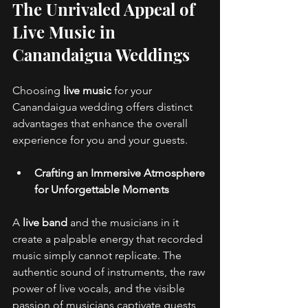
The Unrivaled Appeal of 
Live Music in 
Canandaigua Weddings 
Choosing 
live music
 for your 
Canandaigua wedding offers distinct 
advantages that enhance the overall 
experience for you and your guests.
Crafting an Immersive Atmosphere 
for Unforgettable Moments
A 
live band
 and the musicians in it 
create a palpable energy that recorded 
music simply cannot replicate. The 
authentic sound of instruments, the raw 
power of live vocals, and the visible 
passion of musicians captivate guests, 