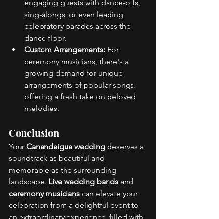
engaging guests with dance-offs, 
sing-alongs, or even leading 
celebratory parades across the 
dance floor. 
Custom Arrangements:
 For 
ceremony musicians, there's a 
growing demand for unique 
arrangements of popular songs, 
offering a fresh take on beloved 
melodies. 
Conclusion 
Your 
Canandaigua wedding
 deserves a 
soundtrack as beautiful and 
memorable as the surrounding 
landscape. 
Live wedding bands
 and 
ceremony musicians
 can elevate your 
celebration from a delightful event to 
an extraordinary experience, filled with 