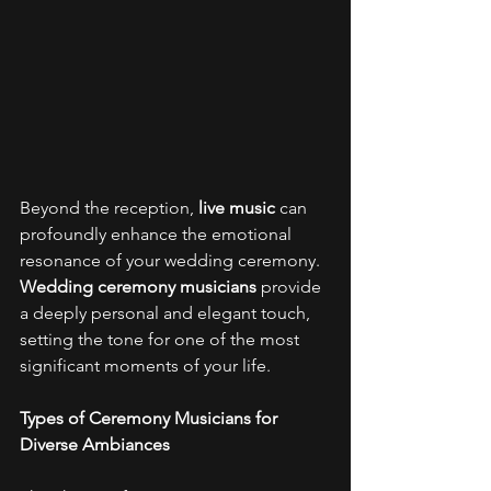
Beyond the reception, 
live music
 can 
profoundly enhance the emotional 
resonance of your wedding ceremony. 
Wedding ceremony musicians
 provide 
a deeply personal and elegant touch, 
setting the tone for one of the most 
significant moments of your life. 
Types of Ceremony Musicians for 
Diverse Ambiances