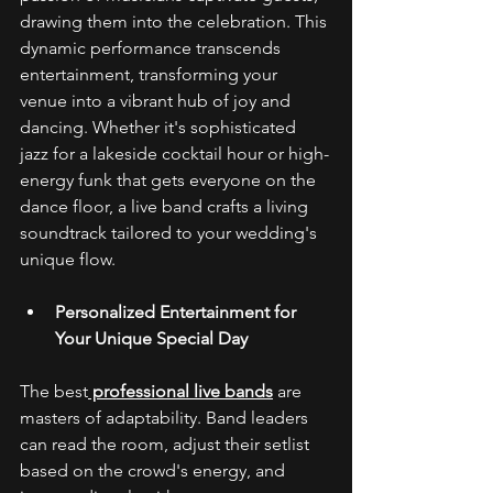
drawing them into the celebration. This 
dynamic performance transcends 
entertainment, transforming your 
venue into a vibrant hub of joy and 
dancing. Whether it's sophisticated 
jazz for a lakeside cocktail hour or high-
energy funk that gets everyone on the 
dance floor, a live band crafts a living 
soundtrack tailored to your wedding's 
unique flow. 
Personalized Entertainment for 
Your Unique Special Day
The best
 professional live bands
 are 
masters of adaptability. Band leaders 
can read the room, adjust their setlist 
based on the crowd's energy, and 