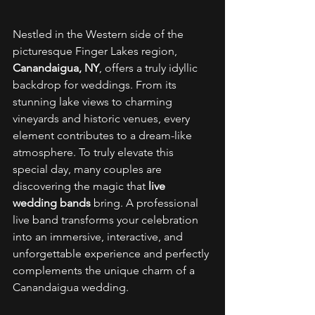
Nestled in the Western side of the 
picturesque Finger Lakes region, 
Canandaigua, NY
, offers a truly idyllic 
backdrop for weddings. From its 
stunning lake views to charming 
vineyards and historic venues, every 
element contributes to a dream-like 
atmosphere. To truly elevate this 
special day, many couples are 
discovering the magic that 
live 
wedding bands
 bring. A professional 
live band transforms your celebration 
into an immersive, interactive, and 
unforgettable experience and perfectly 
complements the unique charm of a 
Canandaigua wedding. 