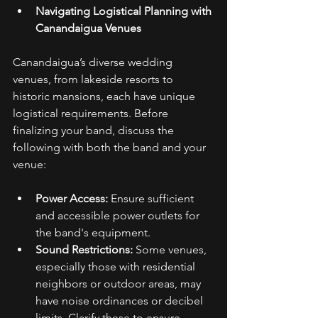
Navigating Logistical Planning with 
Canandaigua Venues
Canandaigua’s diverse wedding 
venues, from lakeside resorts to 
historic mansions, each have unique 
logistical requirements. Before 
finalizing your band, discuss the 
following with both the band and your 
venue: 
Power Access:
 Ensure sufficient 
and accessible power outlets for 
the band's equipment. 
Sound Restrictions:
 Some venues, 
especially those with residential 
neighbors or outdoor areas, may 
have noise ordinances or decibel 
limits. Clarify these to ensure 