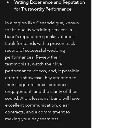
Vetting Experience and Reputation 
for Trustworthy Performance
In a region like Canandaigua, known 
for its quality wedding services, a 
band's reputation speaks volumes. 
Look for bands with a proven track 
record of successful wedding 
performances. Review their 
testimonials, watch their live 
performance videos, and, if possible, 
attend a showcase. Pay attention to 
their stage presence, audience 
engagement, and the clarity of their 
sound. A professional band will have 
excellent communication, clear 
contracts, and a commitment to 
making your day seamless. 