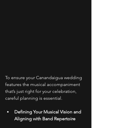
To ensure your Canandaigua wedding 
features the musical accompaniment 
that’s just right for your celebration, 
careful planning is essential. 
Defining Your Musical Vision and 
Aligning with Band Repertoire