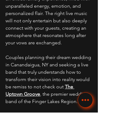
unparalleled energy, emotion, and 
personalized flair. The right live music 
will not only entertain but also deeply 
connect with your guests, creating an 
atmosphere that resonates long after 
your vows are exchanged. 
Couples planning their dream wedding 
in Canandaigua, NY and seeking a live 
band that truly understands how to 
transform their vision into reality would 
be remiss to not check out 
The 
Uptown Groove
, the premier wedding 
band of the Finger Lakes Region.
Frequently Asked Questions 
(FAQs) 