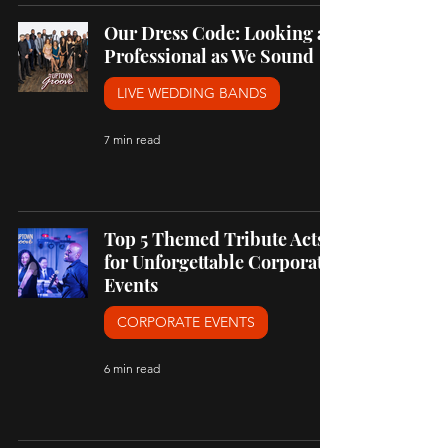
Our Dress Code: Looking as
Professional as We Sound
LIVE WEDDING BANDS
7 min read
Top 5 Themed Tribute Acts
for Unforgettable Corporate
Events
CORPORATE EVENTS
6 min read