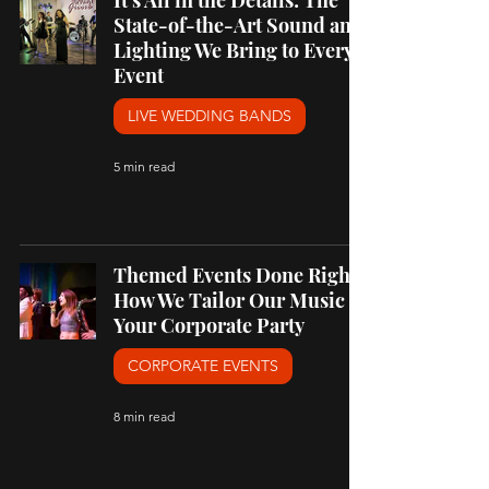
It's All in the Details: The
State-of-the-Art Sound and
Lighting We Bring to Every
Event
LIVE WEDDING BANDS
5 min read
Themed Events Done Right:
How We Tailor Our Music to
Your Corporate Party
CORPORATE EVENTS
8 min read