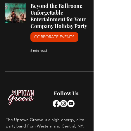
Beyond the Ballroom:
Unforgettable
Entertainment for Your
Company Holiday Party
CORPORATE EVENTS
6 min read
Follow Us
The Uptown Groove is a high-energy, elite
party band from Western and Central, NY.