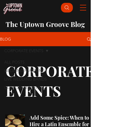
The Uptown Groove Blog
BLOG
CORPORATE EVENTS
ALL POSTS
CORPORATE
WEDDING PLANNING
LIVE WEDDING BANDS
EVENTS
CORPORATE EVENTS
Add Some Spice: When to
Hire a Latin Ensemble for