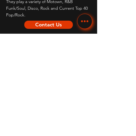
They play a variety of Motown, R&B
Funk/Soul, Disco, Rock and Current Top 40
Pop/Rock.
Contact Us
Quick Links
HOME
ABOUT
REVIEWS
MEDIA & SONGLIST
CALENDAR
CONTACT US
THEMED TRIBUTE ACTS
OTHER SERVICES