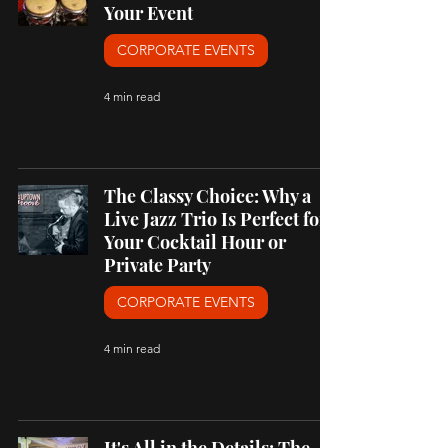
Your Event
CORPORATE EVENTS
4 min read
The Classy Choice: Why a
Live Jazz Trio Is Perfect for
Your Cocktail Hour or
Private Party
CORPORATE EVENTS
4 min read