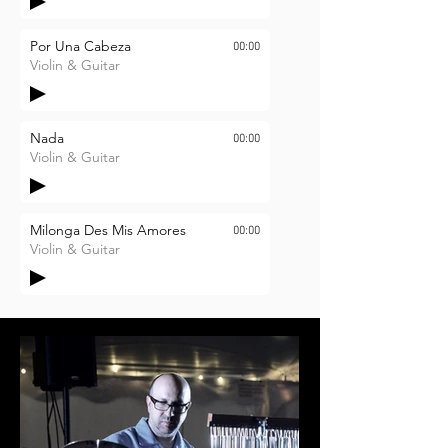
Por Una Cabeza
00:00
Violin & Guitar
Nada
00:00
Violin & Guitar
Milonga Des Mis Amores
00:00
Violin & Guitar