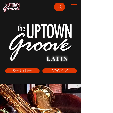
LATIN
See Us Live
BOOK US