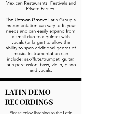
Mexican Restaurants, Festivals and
Private Parties.
The Uptown Groove
Latin Group's
instrumentation can vary to fit your
needs and can easily expand from
a small duo to a quintet with
vocals (or larger) to allow the
ability to span additional genres of
music. Instrumentation can
include: sax/flute/trumpet, guitar,
latin percussion, bass, violin, piano
and vocals.
LATIN DEMO
RECORDINGS
Please enjoy listening to the Latin