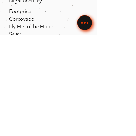
Night and Day
Footprints
Corcovado
Fly Me to the Moon
Sway
Wave
Macarena
Look of Love
St Thomas
Song for My Father
The Way You
Look Tonight
Hernando’s
Havana
T
equila
La Bamba
Contact The Uptown Groove to