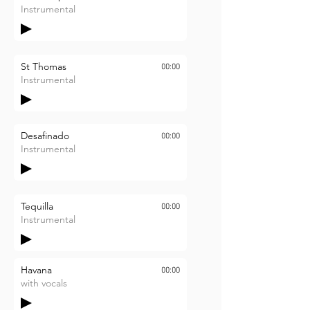
Instrumental
St Thomas
00:00
Instrumental
Desafinado
00:00
Instrumental
Tequilla
00:00
Instrumental
Havana
00:00
with vocals