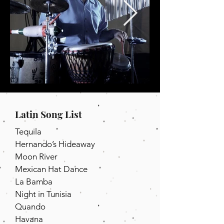
Latin Song List
Tequila
Hernando’s Hideaway
Moon River
Mexican Hat Dance
La Bamba
Night in Tunisia
Quando
Havana