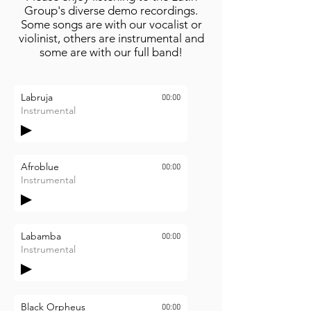
Group's diverse demo recordings.
Some songs are with our vocalist or
violinist, others are instrumental and
some are with our full band!
Labruja
00:00
Instrumental
Afroblue
00:00
Instrumental
Labamba
00:00
Instrumental
Black Orpheus
00:00