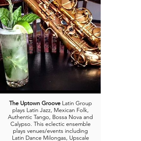
The Uptown Groove
Latin Group
plays Latin Jazz, Mexican Folk,
Authentic Tango, Bossa Nova and
Calypso. This eclectic ensemble
plays venues/events including
Latin Dance Milongas, Upscale