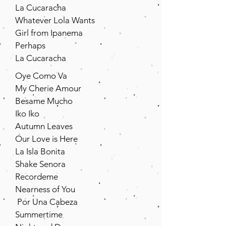
La Cucaracha
Whatever Lola Wants
Girl from Ipanema
Perhaps
La Cucaracha
Oye Como Va
My Cherie Amour
Besame Mucho
Iko Iko
Autumn Leaves
Our Love is Here
La Isla Bonita
Shake Senora
Recordeme
Nearness of You
Por Una Cabeza
Summertime