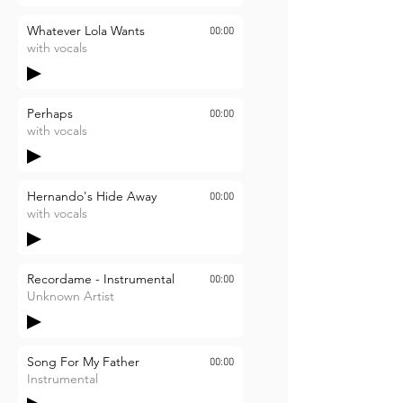
Whatever Lola Wants
00:00
with vocals
Perhaps
00:00
with vocals
Hernando's Hide Away
00:00
with vocals
Recordame - Instrumental
00:00
Unknown Artist
Song For My Father
00:00
Instrumental