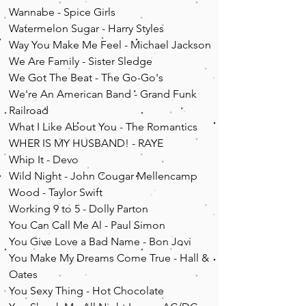
Wannabe - Spice Girls
Watermelon Sugar - Harry Styles
Way You Make Me Feel - Michael Jackson
We Are Family - Sister Sledge
We Got The Beat - The Go-Go's
We're An American Band - Grand Funk
Railroad
What I Like About You - The Romantics
WHER IS MY HUSBAND! - RAYE
Whip It - Devo
Wild Night - John Cougar Mellencamp
Wood - Taylor Swift
Working 9 to 5 - Dolly Parton
You Can Call Me Al - Paul Simon
You Give Love a Bad N
ame - Bon Jovi
You Make My Dreams Come True - Hall &
Oates
You Sexy Thing - Hot Chocolate