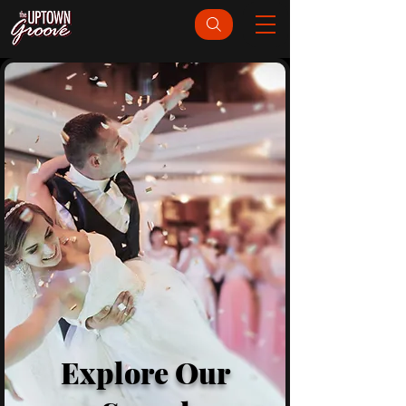
Explore Our