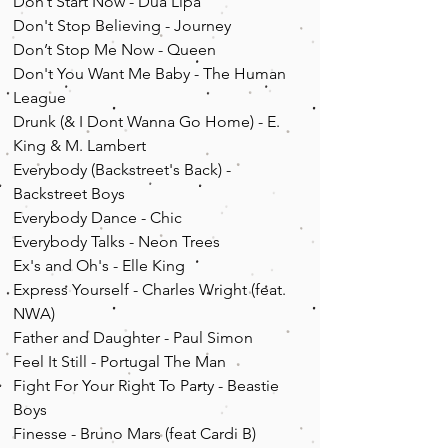
Don’t Start Now - Dua Lipa
Don't Stop Believing - Journey
Don’t Stop Me Now - Queen
Don't You Want Me Baby - The Human
League
Drunk (& I Dont Wanna Go Home) - E.
King & M. Lambert
Everybody (Backstreet's Back) -
Backstreet Boys
Everybody Dance - Chic
Everybody Talks - Neon Trees
Ex's and Oh's - Elle King
Express Yourself - Charles Wright (feat.
NWA)
Father and Daughter - Paul Simon
Feel It Still - Portugal The Man
Fight For Your Right To Party - Beastie
Boys
Finesse - Bruno Mars (feat Cardi B)