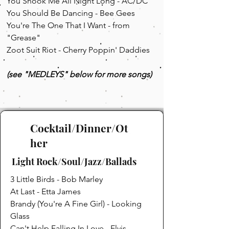
You Shook Me All Night Long - AC/DC
You Should Be Dancing - Bee Gees
You're The One That I Want - from
"Grease"
Zoot Suit Riot - Cherry Poppin' Daddies
(see "MEDLEYS" below for more songs)
Cocktail/Dinner/Ot
her
Light Rock/Soul/Jazz/Ballads
3 Little Birds - Bob Marley
At Last - Etta James
Brandy (You're A Fine Girl) - Looking
Glass
Can't Help Falling In Love - Elvis