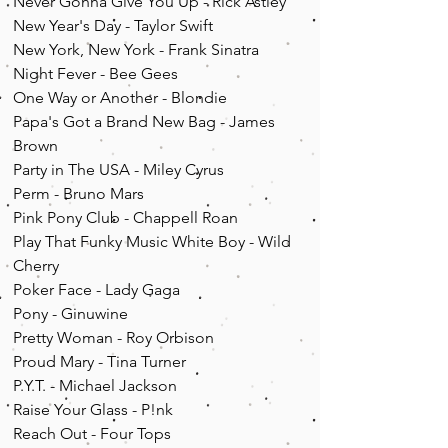
Never Gonna Give You Up - Rick Astley
New Year's Day - Taylor Swift
New York, New York - Frank Sinatra
Night Fever - Bee Gees
One Way or Another - Blondie
Papa's Got a Brand New Bag - James
Brown
Party in The USA - Miley Cyrus
Perm - Bruno Mars
Pink Pony Club - Chappell Roan
Play That Funky Music White Boy - Wild
Cherry
Poker Face - Lady Gaga
Pony - Ginuwine
Pretty Woman - Roy Orbison
Proud Mary - Tina Turner
P.Y.T. - Michael Jackson
Raise Your Glass - P!nk
Reach Out - Four Tops