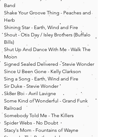
Band
Shake Your Groove Thing - Peaches and
Herb
Shining Star - Earth, Wind and Fire
Shout - Otis Day / Isley Brothers (Buffalo
Bills)
Shut Up And Dance With Me - Walk The
Moon
Signed Sealed Delivered - Stevie Wonder
Since U Been Gone - Kelly Clarkson
Sing a Song - Earth, Wind and Fire
Sir Duke - Stevie Wonder
Sk8er Boi - Avril Lavigne
Some Kind of Wonderful - Grand Funk
Railroad
Somebody Told Me - The Killers
Spider Webs - No Doubt
Stacy's Mom - Fountains of Wayne