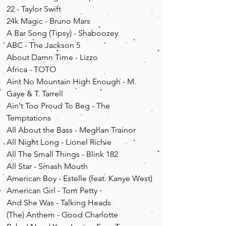
22 - Taylor Swift
24k Magic - Bruno Mars
A Bar Song (Tipsy) - Shaboozey
ABC - The Jackson 5
About Damn Time - Lizzo
Africa - TOTO
Aint No Mountain High Enough - M.
Gaye & T. Tarrell
Ain't Too Proud To Beg - The
Temptations
All About the Bass - Meghan Trainor
All Night Long - Lionel Richie
All The Small Things - Blink 182
All Star - Smash Mouth
American Boy - Estelle (feat. Kanye West)
American Girl - Tom Petty
And She Was - Talking Heads
(The) Anthem - Good Charlotte