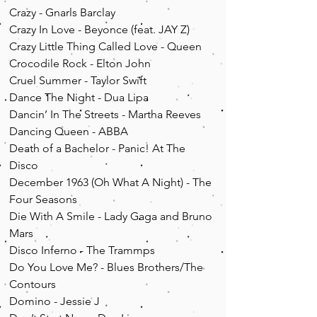
Crazy - Gnarls Barclay
Crazy In Love - Beyonce (feat. JAY Z)
Crazy Little Thing Called Love - Queen
Crocodile Rock - Elton John
Cruel Summer - Taylor Swift
Dance The Night - Dua Lipa
Dancin’ In The Streets - Martha Reeves
Dancing Queen - ABBA
Death of a Bachelor - Panic! At The
Disco
December 1963 (Oh What A Night) - The
Four Seasons
Die With A Smile - Lady Gaga and Bruno
Mars
Disco Inferno - The Trammps
Do You Love Me? - Blues Brothers/The
Contours
Domino - Jessie J