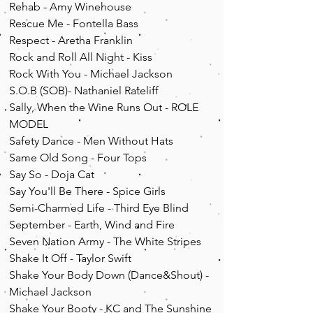
Rehab - Amy Winehouse
Rescue Me - Fontella Bass
Respect - Aretha
Franklin
Rock and Roll All Night - Kiss
Rock With You - Michael
Jackson
S.O.B (SOB)- Nathaniel Rateliff
Sally, When the Wine Runs Out - ROLE
MODEL
Safety Dance - Men Without Hats
Same Old Song - Four Tops
Say So - Doja Cat
Say You'll Be There - Spice Girls
Semi-Charmed Life - Third Eye Blind
September - Earth, Wind and Fire
Seven Nation Army - The White Stripes
Shake It Off - Taylor Swift
Shake Your Body Down (Dance&Shout) -
Michael Jackson
Shake Your Booty - KC and The Sunshine