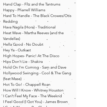
Hand Clap - Fitz and the Tantrums
Happy - Pharrell Williams
Hard To Handle - The Black Crowes/Otis
Redding
Hava Nagila (Hora) - Traditional
Heat Wave - Martha Reeves (and the
Vandellas)
Hella Good - No Doubt
Hey Ya - Outkast
High Hopes- Panic! A
t T
he Disco
Hips Don't Lie - Shakira
Hold On I'm Coming - Sam and Dave
Hollywood Swinging - Cool & The Gang
(feat Mase)
Hot To Go! - Chappell Roan
How Will I Know - Whitney Houston
I Can’t Feel My Face - The Weeknd
I Feel Good (I Got You) - James Brown