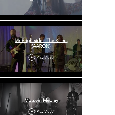
Mr Brightside - The Killers
(AARON)
Play Video
Motown Medley
Play Video