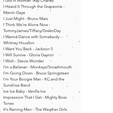
I Got A Woman -Ray Charles
I Heard It Through the Grapevine -
Marvin Gaye
I Just Might - Bruno Mars
I Think We're Alone Now -
TommyJames/Tiffany/GreenDay
I Wanna Dance with Somebody -
Whitney Houston
I Want You Back - Jackson 5
I Will Survive - Gloria Gaynor
I Wish - Stevie Wonder
I'm a Believer - Monkeys/Smashmouth
I'm Going Down - Bruce Springsteen
I'm Your Boogie Man - KC and the
Sunshine Band
Ice Ice Baby - Vanilla Ice
Impression That I Get - Mighty Boss
Tones
It's Raining Men - The Weather Girls