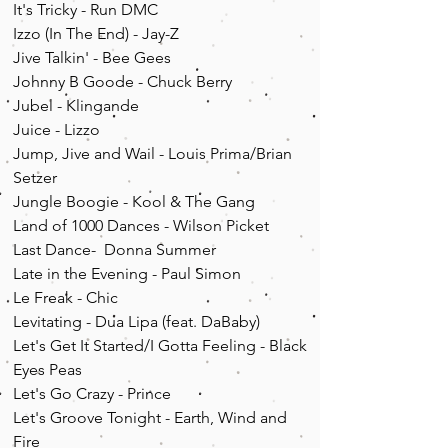
It's Tricky - Run DMC
Izzo (In The End) - Jay-Z
Jive Talkin' - Bee Gees
Johnny B Goode - Chuck Berry
Jubel - Klingande
Juice - Lizzo
Jump, Jive and Wail - Louis Prima/Brian
Setzer
Jungle Boogie - Kool & The Gang
Land of 1000 Dances - Wilson Picket
Last Dance- Donna Summer
Late in the Evening - Paul Simon
Le Freak - Chic
Levitating - Dua Lipa (feat. DaBaby)
Let's Get It Started/I Gotta Feeling - Black
Eyes Peas
Let's Go Crazy - Prince
Let's Groove Tonight - Earth, Wind and
Fire