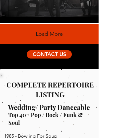
Load More
CONTACT US
COMPLETE REPERTOIRE
LISTING
Wedding/ Party Danceable
Top 40 / Pop / Rock / Funk &
Soul
1985 - Bowling For Soup