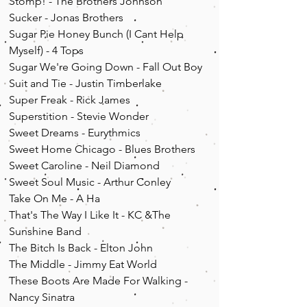
Stomp! - The Brothers Johnson
Sucker - Jonas Brothers
Sugar Pie Honey Bunch (I Cant Help
Myself) - 4 Tops
Sugar We're Going Down - Fall Out Boy
Suit and Tie - Justin Timberlake
Super Freak - Rick James
Superstition - Stevie Wonder
Sweet Dreams - Eurythmics
Sweet Home Chicago - Blues Brothers
Sweet Caroline - Neil Diamond
Sweet Soul Music - Arthur Conley
Take On Me - A Ha
That's The Way I Like It - KC &The
Sunshine Band
The Bitch Is Back - Elton John
The Middle - Jimmy Eat World
These Boots Are Made For Walking -
Nancy Sinatra