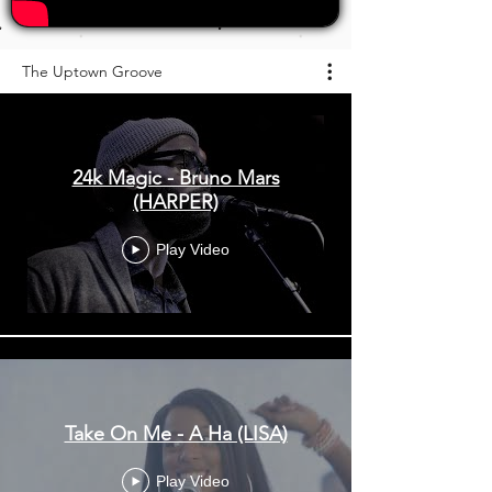
The Uptown Groove
24k Magic - Bruno Mars
(HARPER)
Play Video
Take On Me - A Ha (LISA)
Play Video