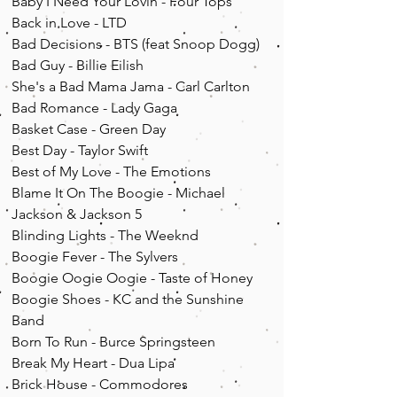
Baby I Need Your Lovin - Four Tops
Back in Love - LTD
Bad Decisions - BTS (feat Snoop Dogg)
Bad Guy - Billie Eilish
She's a Bad Mama Jama - Carl Carlton
Bad Romance - Lady Gaga
Basket Case - Green Day
Best Day - Taylor Swift
Best of My Love - The Emotions
Blame It On The Boogie - Michael
Jackson & Jackson 5
Blinding Lights - The Weeknd
Boogie Fever - The Sylvers
Boogie Oogie Oogie - Taste of Honey
Boogie Shoes - KC and the Sunshine
Band
Born To Run - Burce Springsteen
Break My Heart - Dua Lipa
Brick House - Commodores