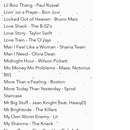
Lil Boo Thang - Paul Russel
Livin' on a Prayer - Bon Jovi
Locked Out of Heaven - Bruno Mars
Love Shack - The B-52's
Love Story - Taylor Swift
Love Train - The O'Jays
Man I Feel Like a Woman - Shania Twain
Man I Need - Olivia Dean
Midnight Hour - Wilson Pickett
Mo Money Mo Problems - Mase, Notorius
BIG
More Than a Feeling - Boston
More Today Than Yesterday - Spiral
Staircase
Mr Big Stuff - Jean Knight (feat. HeavyD)
Mr Brightside - The Killers
My Own Worst Enemy - Lit
My Sharona - The Knack