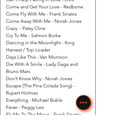
Come and Get Your Love - Redbone
Come Fly With Me - Frank Sinatra
Come Away With Me - Norah Jones
Crazy - Patsy Cline
Cry To Me - Salmon Burke
Dancing in the Moonlight - King
Harvest / Top Loader
Days Like This - Van Morrison
Die With A Smile - Lady Gaga and
Bruno Mars
Don’t Know Why - Norah Jones
Escape (The Pina Colada Song) -
Rupert Holmes
Everything - Michael Buble
Fever - Peggy Lee
Fly Me To The Moon - Frank Sinatra
Georgia - Ray Charles
Girl From Ipanema - Various