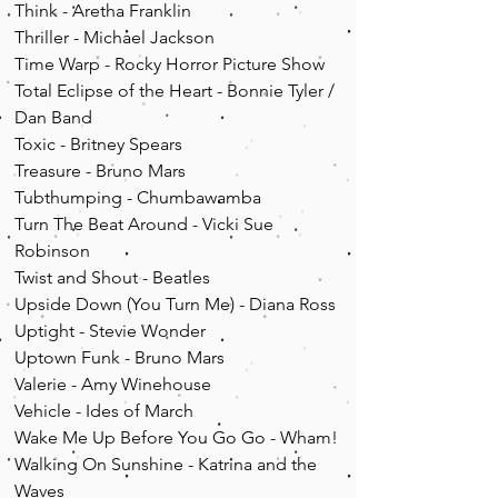
Think - Aretha Franklin
Thriller - Michael Jackson
Time Warp - Rocky Horror Picture Show
Total Eclipse of the Heart - Bonnie Tyler /
Dan Band
Toxic - Britney Spears
Treasure - Bruno Mars
Tubthumping - Chumbawamba
Turn The Beat Around - Vicki Sue
Robinson
Twist and Shout - Beatles
Upside Down (You Turn Me) - Diana Ross
Uptight - Stevie Wonder
Uptown Funk - Bruno Mars
Valerie - Amy Winehouse
Vehicle - Ides of March
Wake Me Up Before You Go Go - Wham!
Walking On Sunshine - Katrina and the
Waves