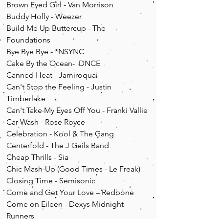
Brown Eyed Girl - Van Morrison
Buddy Holly - Weezer
Build Me Up Buttercup - The
Foundations
Bye Bye Bye - *NSYNC
Cake By the Ocean- DNCE
Canned Heat - Jamiroquai
Can't Stop the Feeling - Justin
Timberlake
Can't Take My Eyes Off You - Franki Vallie
Car Wash - Rose Royce
Celebration - Kool & The Gang
Centerfold - The J Geils Band
Cheap Thrills - Sia
Chic Mash-
Up
(Good Times - Le Freak)
Closing Time - Semisonic
Come and Get Your Love – Redbone
Come on Eileen - Dexys Midnight
Runners