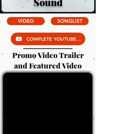
Sound
VIDEO
SONGLIST
COMPLETE YOUTUBE VIDEO LIBRARY
Promo Video Trailer
and Featured Video