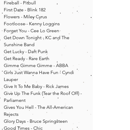
Fireball - Pitbull
First Date - Blink 182
Flowers - Miley Cyrus
Footloose - Kenny Loggins
Forget You - Cee Lo Green
Get Down Tonight - KC and The
Sunshine Band
Get Lucky - Daft Punk
Get Ready - Rare Earth
Gimme Gimme Gimme - ABBA
Girls Just Wanna Have Fun - Cyndi
Lauper
Give It To Me Baby - Rick James
Give Up The Funk (Tear the Roof Off) -
Parliament
Gives You Hell - The All-American
Rejects
Glory Days - Bruce Springsteen
Good Times - Chic