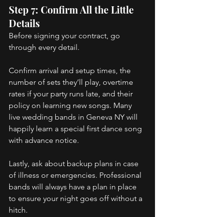
Step 7: Confirm All the Little 
Details 
Before signing your contract, go 
through every detail. 
Confirm arrival and setup times, the 
number of sets they’ll play, overtime 
rates if your party runs late, and their 
policy on learning new songs. Many 
live wedding bands in Geneva NY will 
happily learn a special first dance song 
with advance notice. 
Lastly, ask about backup plans in case 
of illness or emergencies. Professional 
bands will always have a plan in place 
to ensure your night goes off without a 
hitch. 