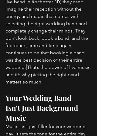
live band in Rochester NY, they can’t 
imagine their reception without the 
energy and magic that comes with 
selecting the right wedding band and 
completely change their minds. They 
don’t look back, book a band, and the 
feedback, time and time again, 
continues to be that booking a band 
was the best decision of their entire 
wedding.
That’s the power of live music 
and it’s why picking the right band 
matters so much. 
Your Wedding Band 
Isn’t Just Background 
Music 
Music isn’t just filler for your wedding 
day. It sets the tone for the entire day, 