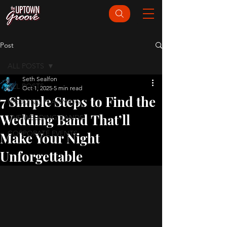
Post
ALL POSTS
Seth Sealfon
ALL POSTS
Oct 1, 2025
5 min read
7 Simple Steps to Find the
WEDDING PLANNING
Wedding Band That’ll
LIVE WEDDING BANDS
CORPORATE EVENTS
Make Your Night
Unforgettable