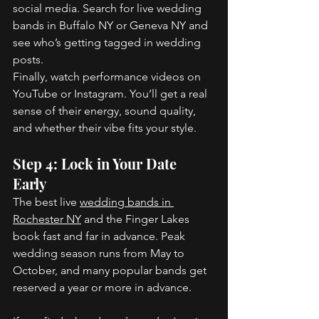
social media. Search for live wedding 
bands in Buffalo NY or Geneva NY and 
see who’s getting tagged in wedding 
posts. 
Finally, watch performance videos on 
YouTube or Instagram. You’ll get a real 
sense of their energy, sound quality, 
and whether their vibe fits your style. 
Step 4: Lock in Your Date 
Early 
The best live 
wedding bands in 
Rochester NY
 and the Finger Lakes 
book fast and far in advance. Peak 
wedding season runs from May to 
October, and many popular bands get 
reserved a year or more in advance. 