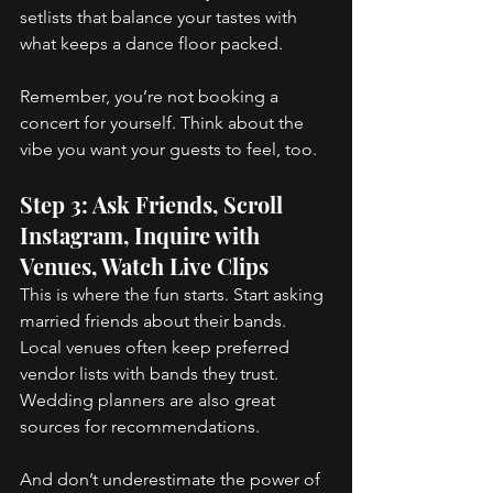
setlists that balance your tastes with 
what keeps a dance floor packed. 
Remember, you’re not booking a 
concert for yourself. Think about the 
vibe you want your guests to feel, too. 
Step 3: Ask Friends, Scroll 
Instagram, Inquire with 
Venues, Watch Live Clips 
This is where the fun starts. Start asking 
married friends about their bands. 
Local venues often keep preferred 
vendor lists with bands they trust. 
Wedding planners are also great 
sources for recommendations. 
And don’t underestimate the power of 