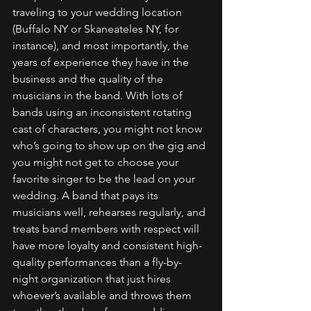
traveling to your wedding location 
(Buffalo NY or Skaneateles NY, for 
instance), and most importantly, the 
years of experience they have in the 
business and the quality of the 
musicians in the band. With lots of 
bands using an inconsistent rotating 
cast of characters, you might not know 
who’s going to show up on the gig and 
you might not get to choose your 
favorite singer to be the lead on your 
wedding. A band that pays its 
musicians well, rehearses regularly, and 
treats band members with respect will 
have more loyalty and consistent high-
quality performances than a fly-by-
night organization that just hires 
whoever’s available and throws them 