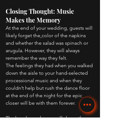
Closing Thought: Music 
Makes the Memory 
At the end of your wedding, guests will 
likely forget the
color of the napkins 
and whether the salad was spinach or 
arugula. However, they will always 
remember the way they felt. 
The feelings they had when you walked 
down the aisle to your hand-selected 
processional music and when they 
couldn’t help but rush the dance floor 
at the end of the night for the epic 
closer will be with them forever. 
The 
band you choose
 will shape the 
energy of your entire night. Trust your 
instincts. When you find the right one, 