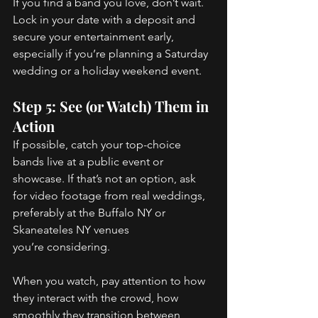
If you find a band you love, don’t wait. 
Lock in your date with a deposit and 
secure your entertainment early, 
especially if you’re planning a Saturday 
wedding or a holiday weekend event. 
Step 5: See (or Watch) Them in 
Action 
If possible, catch your top-choice 
bands live at a public event or 
showcase. If that’s not an option, ask 
for video footage from real weddings, 
preferably at the Buffalo NY or 
Skaneateles NY venues 
you’re considering. 
When you watch, pay attention to how 
they interact with the crowd, how 
smoothly they transition between 