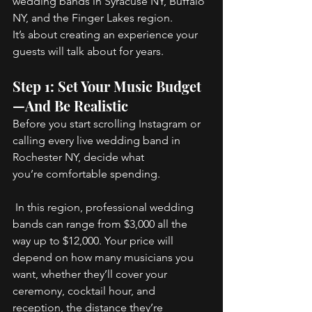
wedding bands in Syracuse NY, Buffalo 
NY, and the Finger Lakes region. 
It’s about creating an experience your 
guests will talk about for years. 
Step 1: Set Your Music Budget
—And Be Realistic 
Before you start scrolling Instagram or 
calling every live wedding band in 
Rochester NY, decide what 
you’re comfortable spending. 
 In this region, professional wedding 
bands can range from $3,000 all the 
way up to $12,000. Your price will 
depend on how many musicians you 
want, whether they’ll cover your 
ceremony, cocktail hour, and 
reception, the distance they’re 