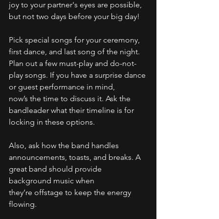
joy to your partner's eyes are possible, 
but not two days before your big day! 
Pick special songs for your ceremony, 
first dance, and last song of the night. 
Plan out a few must-play and do-not-
play songs. If you have a surprise dance 
or guest performance in mind, 
now’s the time to discuss it. Ask the 
bandleader what their timeline is for 
locking in these options. 
Also, ask how the band handles 
announcements, toasts, and breaks. A 
great band should provide 
background music when 
they’re offstage to keep the energy 
flowing. 