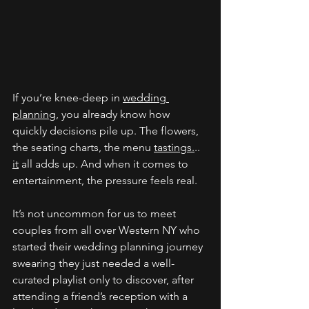
If you’re knee-deep in 
wedding 
planning
, you already know how 
quickly decisions pile up. The flowers, 
the seating charts, the menu 
tastings.
.. 
it
 all adds up. And when it comes to 
entertainment, the pressure feels real. 
It’s not uncommon for us to meet
couples from all over Western NY who 
started their wedding planning journey 
swearing they just needed a well-
curated playlist only to discover, after 
attending a friend’s reception with a 