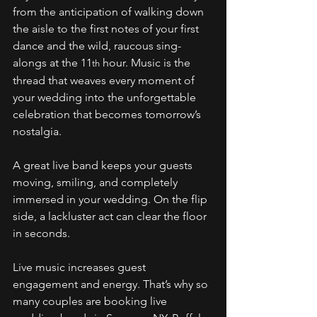
from the anticipation of walking down 
the aisle to the first notes of your first 
dance and the wild, raucous sing-
alongs at the 11
 hour. Music is the 
th
thread that weaves every moment of 
your wedding into the unforgettable 
celebration that becomes tomorrow’s 
nostalgia. 
A great live band keeps your guests 
moving, smiling, and completely 
immersed in your wedding. On the flip 
side, a lackluster act can clear the floor 
in seconds. 
Live music increases guest 
engagement and energy. That’s why so 
many couples are booking live 