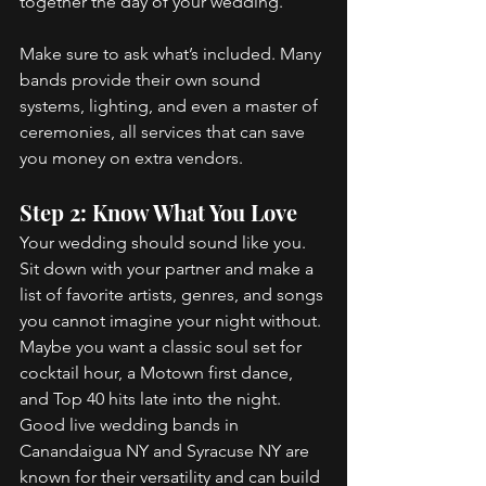
together the day of your wedding. 
Make sure to ask what’s included. Many 
bands provide their own sound 
systems, lighting, and even a master of 
ceremonies, all services that can save 
you money on extra vendors. 
Step 2: Know What You Love 
Your wedding should sound like you. 
Sit down with your partner and make a 
list of favorite artists, genres, and songs 
you cannot imagine your night without. 
Maybe you want a classic soul set for 
cocktail hour, a Motown first dance, 
and Top 40 hits late into the night. 
Good live wedding bands in 
Canandaigua NY and Syracuse NY are 
known for their versatility and can build 