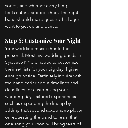
songs, and whether everything 
feels natural and polished. The right 
band should make guests of all ages 
want to get up and dance. 
Step 6: Customize Your Night 
Your wedding music should feel 
personal. Most live wedding bands in 
Syracuse NY are happy to customize 
their set lists for your big day if given 
enough notice. Definitely inquire with 
the bandleader about timelines and 
deadlines for customizing your 
wedding day. Tailored experiences 
such as expanding the lineup by 
adding that second saxophone player 
or requesting the band to learn that 
one song you know will bring tears of 