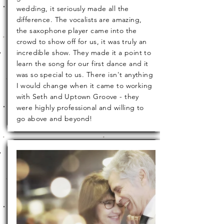
wedding, it seriously made all the
difference. The vocalists are amazing,
the saxophone player came into the
crowd to show off for us, it was truly an
incredible show. They made it a point to
learn the song for our first dance and it
was so special to us. There isn't anything
I would change when it came to working
with Seth and Uptown Groove - they
were highly professional and willing to
go above and beyond!
Hannah