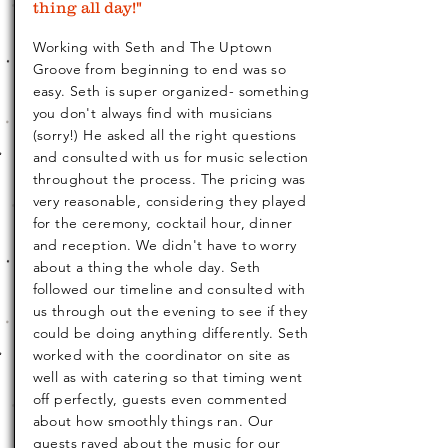
thing all day!"
Working with Seth and The Uptown
Groove from beginning to end was so
easy. Seth is super organized- something
you don't always find with musicians
(sorry!) He asked all the right questions
and consulted with us for music selection
throughout the process. The pricing was
very reasonable, considering they played
for the ceremony, cocktail hour, dinner
and reception. We didn't have to worry
about a thing the whole day. Seth
followed our timeline and consulted with
us through out the evening to see if they
could be doing anything differently. Seth
worked with the coordinator on site as
well as with catering so that timing went
off perfectly, guests even commented
about how smoothly things ran. Our
guests raved about the music for our