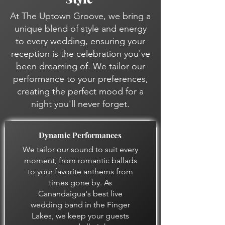
At The Uptown Groove, we bring a
unique blend of style and energy
to every wedding, ensuring your
reception is the celebration you've
been dreaming of. We tailor our
performance to your preferences,
creating the perfect mood for a
night you'll never forget.
Dynamic Performances
We tailor our sound to suit every
moment, from romantic ballads
to your favorite anthems from
times gone by. As
Canandaigua's best live
wedding band in the Finger
Lakes, we keep your guests