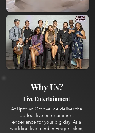
Why Us?
Live Entertainment
At Uptown Groove, we deliver the
perfect live entertainment
experience for your big day. As a
wedding live band in Finger Lakes,