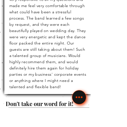
made me feel very comfortable through
what could have been a stressful
process. The band learned a few songs
by request, and they were each
beautifully played on wedding day. They
were very energetic and kept the dance
floor packed the entire night. Our
guests are still taking about them! Such
a talented group of musicians. Would
highly recommend them, and would
definitely hire them again for holiday
parties or my business' corporate events
or anything where I might need a
talented and flexible band!
Don't take our word for it!
Read our most current
Michelle
reviews for yourself. Follow