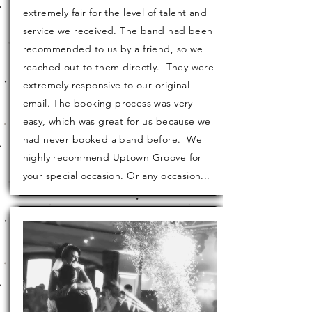
extremely fair for the level of talent and
service we received. The band had been
recommended to us by a friend, so we
reached out to them directly. They were
extremely
responsive
to our original
email. The
booking
process was very
easy, which was great for us because we
had never booked a band before. We
highly recommend Uptown Groove for
your special occasion. Or any occasion...
Sharon