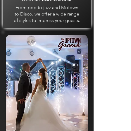
From pop to jazz and Motown
to Disco, we offer a wide range
of styles to impress your guests.