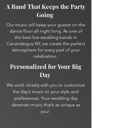
A Band That Keeps the Party
Going
Our music will keep your guests on the
dance floor all night long. As one of
the best live wedding bands in
Canandaigua NY, we create the perfect
atmosphere for every part of your
celebration.
Personalized for Your Big
Day
We work closely with you to customize
the day's music to your style and
preferences. Your wedding day
deserves music that’s as unique as
you!