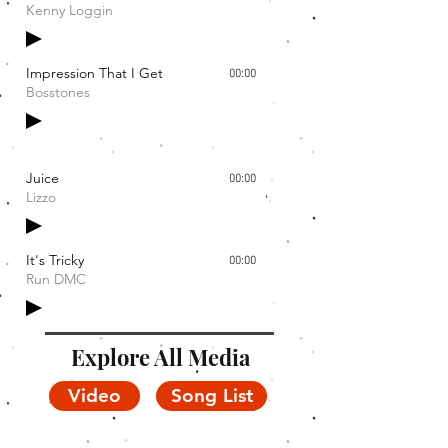
Kenny Loggin
Impression That I Get
00:00
Bosstones
Juice
00:00
Lizzo
It's Tricky
00:00
Run DMC
Explore All Media
Video
Song List