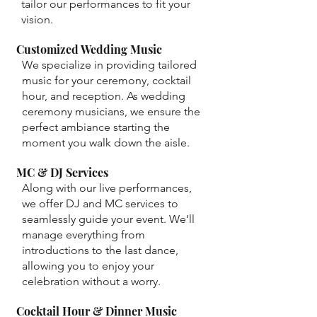
tailor our performances to fit your
vision.
Customized Wedding Music
We specialize in providing tailored
music for your ceremony, cocktail
hour, and reception. As wedding
ceremony musicians, we ensure the
perfect ambiance starting the
moment you walk down the aisle.
MC & DJ Services
Along with our live performances,
we offer DJ and MC services to
seamlessly guide your event. We’ll
manage everything from
introductions to the last dance,
allowing you to enjoy your
celebration without a worry.
Cocktail Hour & Dinner Music