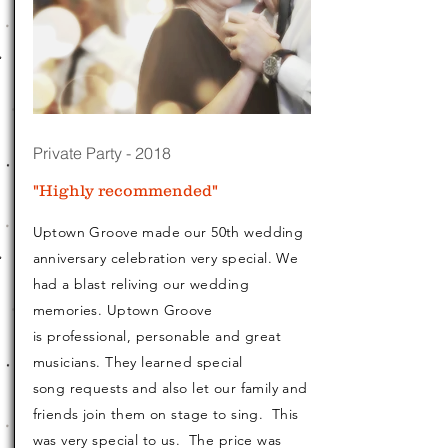
Private Party - 2018
"Highly recommended"
Uptown Groove made our 50th wedding
anniversary celebration very special. We
had a blast reliving our wedding
memories. Uptown Groove
is professional, personable and great
musicians. They learned special
song requests and also let our family and
friends join them on stage to sing. This
was very special to us. The price was