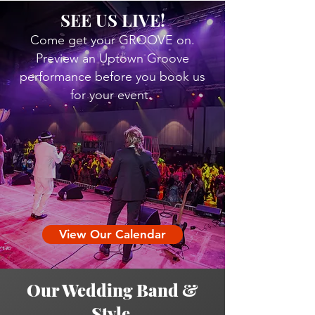
SEE US LIVE!
Come get your GROOVE on.
Preview an Uptown Groove
performance before you book us
for your event.
View Our Calendar
Our Wedding Band &
Style