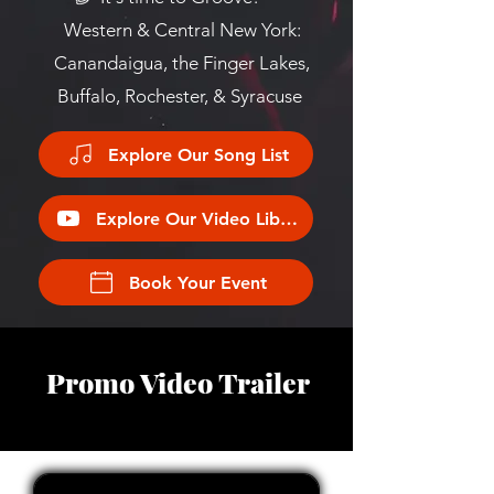
Western & Central New York:
Canandaigua, the Finger Lakes,
Buffalo, Rochester, & Syracuse
Explore Our Song List
Explore Our Video Library
Book Your Event
Promo Video Trailer