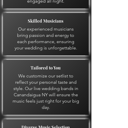
engaged all night.
Skilled Musicians
Our experienced musicians
bring passion and energy to
each performance, ensuring
your wedding is unforgettable.
Tailored to You
We customize our setlist to
reflect your personal taste and
style. Our live wedding bands in
Canandaigua NY will ensure the
music feels just right for your big
day.
Diverse Music Selection