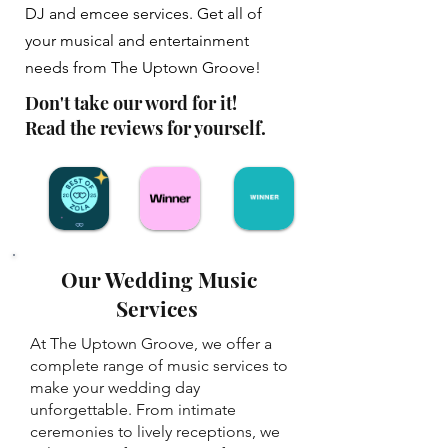
DJ and emcee services. Get all of
your musical and entertainment
needs from The Uptown Groove!
Don't take our word for it!
Read the reviews for yourself.
Our Wedding Music
Services
At The Uptown Groove, we offer a
complete range of music services to
make your wedding day
unforgettable. From intimate
ceremonies to lively receptions, we