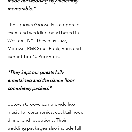
made our wedding day incredibly
memorable."
The Uptown Groove is a corporate
event and wedding band based in
Western, NY. They play Jazz,
Motown, R&B Soul, Funk, Rock and
current Top 40 Pop/Rock.
"They kept our guests fully
entertained and the dance floor
completely packed."
Uptown Groove can provide live
music for ceremonies, cocktail hour,
dinner and receptions. Their
wedding packages also include full