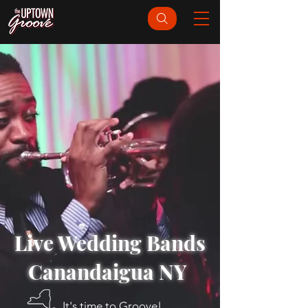
Live Wedding Bands
Canandaigua NY
It's time to Groove!