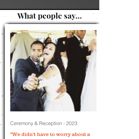
What people say...
Ceremony & Reception - 2023
"We didn't have to worry about a