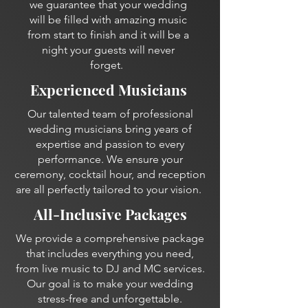
we guarantee that your wedding
will be filled with amazing music
from start to finish and it will be a
night your guests will never
forget.
Experienced Musicians
Our talented team of professional
wedding musicians bring years of
expertise and passion to every
performance. We ensure your
ceremony, cocktail hour, and reception
are all perfectly tailored to your vision.
All-Inclusive Packages
We provide a comprehensive package
that includes everything you need,
from live music to DJ and MC services.
Our goal is to make your wedding
stress-free and unforgettable.