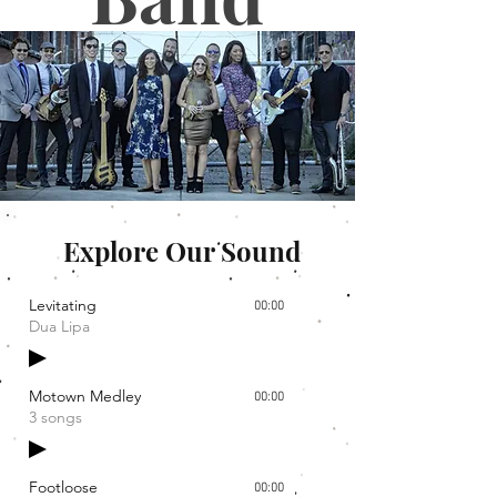
Explore Our Sound
Levitating
00:00
Dua Lipa
Motown Medley
00:00
3 songs
Footloose
00:00