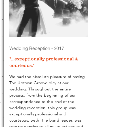
Wedding Reception - 2017
"...exceptionally professional &
courteous."
We had the absolute pleasure of having
The Uptown Groove play at our
wedding. Throughout the entire
process, from the beginning of our
correspondence to the end of the
wedding reception, this group was
exceptionally professional and
courteous. Seth, the band leader, was
very responsive to all my questions and