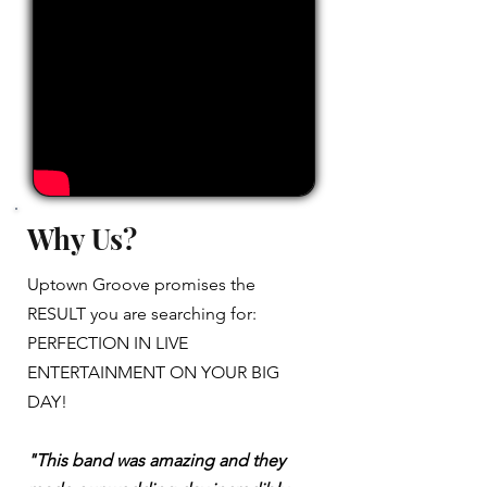
Why Us?
Uptown Groove promises the
RESULT you are searching for:
PERFECTION IN LIVE
ENTERTAINMENT ON YOUR BIG
DAY!
"This band was amazing and they