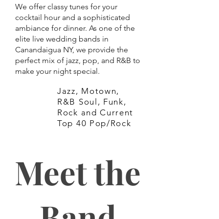
We offer classy tunes for your
cocktail hour and a sophisticated
ambiance for dinner. As one of the
elite live wedding bands in
Canandaigua NY, we provide the
perfect mix of jazz, pop, and R&B to
make your night special.
Jazz, Motown,
R&B Soul, Funk,
Rock and Current
Top 40 Pop/Rock
Meet the
Band