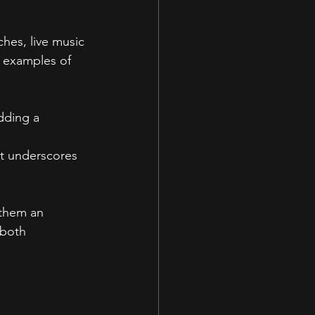
hes, live music 
e examples of 
dding a 
t underscores 
 them an 
 both 