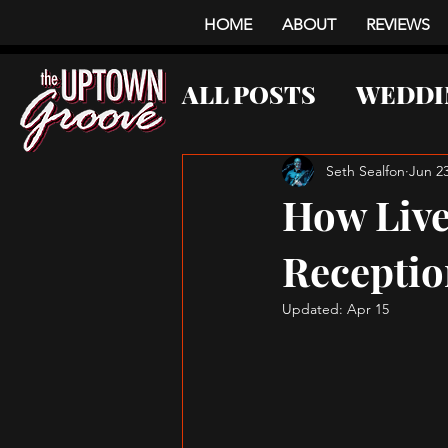
HOME
ABOUT
REVIEWS
ALL POSTS
WEDDI
CORPORATE EVE
Seth Sealfon
Jun 23
How Live
Receptio
Updated:
Apr 15