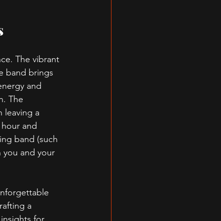
s
ce. The vibrant 
e band brings 
energy and 
n. The 
 leaving a 
l hour and 
ing band (such 
 you and your 
unforgettable 
afting a 
insights for 