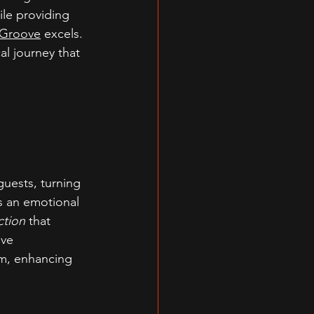
hile providing 
Groove
 excels. 
l journey that 
uests, turning 
s an emotional 
ction
 that 
ive 
m, enhancing 