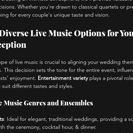
sions. Whether you're drawn to classical quartets or pr
ing for every couple's unique taste and vision.
 Diverse Live Music Options for You
eption
pe of live music is crucial to aligning your wedding the
 This decision sets the tone for the entire event, influe
ts’ enjoyment. 
Entertainment variety
 plays a pivotal rol
uit different tastes and styles.
ve Music Genres and Ensembles
ts
: Ideal for elegant, traditional weddings, providing a s
h the ceremony, cocktail hour, & dinner.