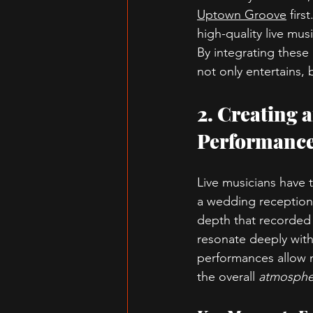
Uptown Groove
 firs
high-quality live mus
By integrating these
not only entertains, 
2. Creating 
Performanc
Live musicians have t
a wedding reception 
depth that recorded 
resonate deeply with
performances allow 
the overall 
atmosphe