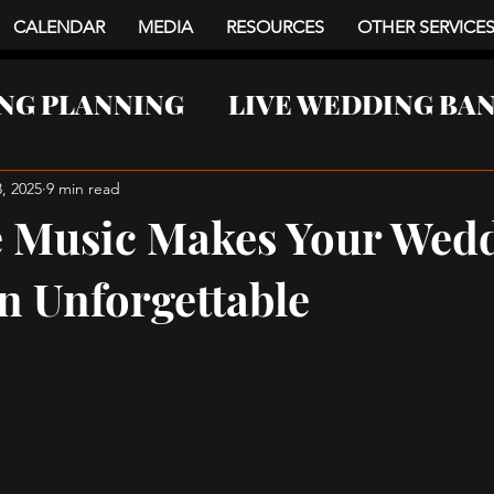
CALENDAR
MEDIA
RESOURCES
OTHER SERVICE
NG PLANNING
LIVE WEDDING BA
NTS
, 2025
9 min read
 Music Makes Your Wed
n Unforgettable