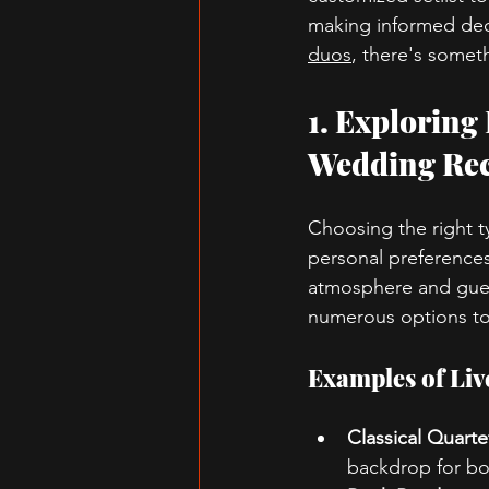
making informed deci
duos
, there's someth
1. Exploring
Wedding Rec
Choosing the right ty
personal preferences.
atmosphere and gues
numerous options to s
Examples of Li
Classical Quarte
backdrop for bot