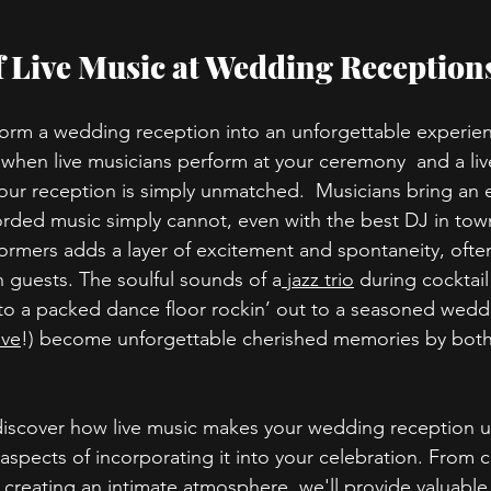
 Live Music at Wedding Reception
form a wedding reception into an unforgettable experien
hen live musicians perform at your ceremony  and a liv
ur reception is simply unmatched.  Musicians bring an 
corded music simply cannot, even with the best DJ in tow
formers adds a layer of excitement and spontaneity, often
n guests. The soulful sounds of a
 jazz trio
 during cocktai
nto a packed dance floor rockin’ out to a seasoned wedd
ve
!) become unforgettable cherished memories by both
ll discover how live music makes your wedding reception 
aspects of incorporating it into your celebration. From cr
 creating an intimate atmosphere, we'll provide valuable 