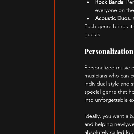
Rock Bands
: Pe
everyone on thei
Acoustic Duos
:
Each genre brings its
guests.
Personalization
Personalized music c
musicians who can cu
individual style and 
special genre that h
into unforgettable e
Ideally, you want a 
and helping newlywed
absolutely called for