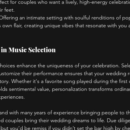
rfect for couples who want a lively, high-energy celebrati
r feet.
 Offering an intimate setting with soulful renditions of p
 own flair, creating unique vibes that resonate with you 
 in Music Selection
hoices enhance the uniqueness of your celebration. Sele
stomize their performance ensures that your wedding re
story. Whether it's a favorite song played during the first
olds sentimental value, personalization transforms ordin
xperiences.
band with many years of experience bringing people to th
 couples bring their wedding dreams to life. Due dilige
, but you’d be remiss if you didn’t set the bar high by ch