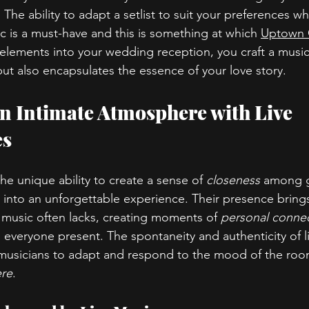
t. The ability to adapt a setlist to suit your preferences w
ic is a must-have and this is something at which 
Uptown 
 elements into your wedding reception, you craft a musica
but also encapsulates the essence of your love story.
an Intimate Atmosphere with Live 
es
he unique ability to create a sense of 
closeness
 among g
into an unforgettable experience. Their presence bring
music often lacks, creating moments of 
personal conne
 everyone present. The spontaneity and authenticity of l
musicians to adapt and respond to the mood of the roo
re
.