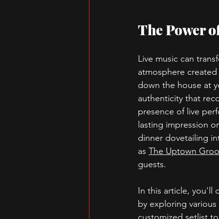
The Power of
Live music can trans
atmosphere created w
down the house at yo
authenticity that re
presence of live per
lasting impression o
dinner dovetailing i
as 
The Uptown Groo
guests.
In this article, you'
by exploring various 
customized setlist to