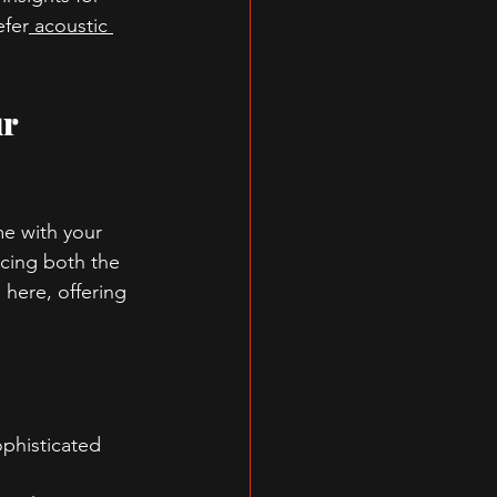
efer
 acoustic 
r 
me with your 
ncing both the 
e here, offering 
ophisticated 