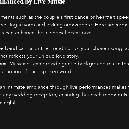
hanced by Live Music
ents such as the couple's first dance or heartfelt speec
 in setting a warm and inviting atmosphere. Here are som
es can enhance these special occasions:
ive band can tailor their rendition of your chosen song, a
hat reflects your unique love story.
hes
: Musicians can provide gentle background music tha
nd emotion of each spoken word.
te an intimate ambiance through live performances makes
to any wedding reception, ensuring that each moment is
ingful.