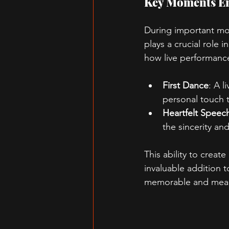
Key Moments En
During important mom
plays a crucial role
how live performanc
First Dance
: A l
personal touch t
Heartfelt Speec
the sincerity a
This ability to crea
invaluable addition 
memorable and mean