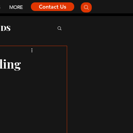
Contact Us
S
MORE
NDS
ding