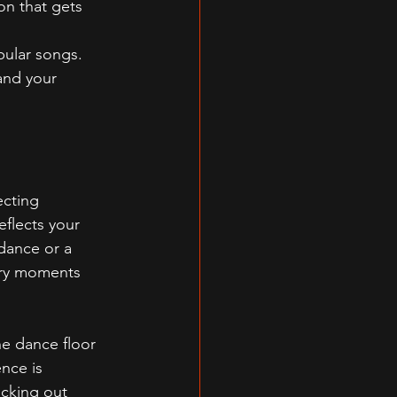
on that gets 
opular songs.
and your 
cting 
flects your 
 dance or a 
ary moments 
e dance floor 
nce is 
ecking out 